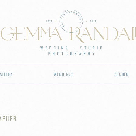
ALLERY
WEDDINGS
STUDIO
APHER