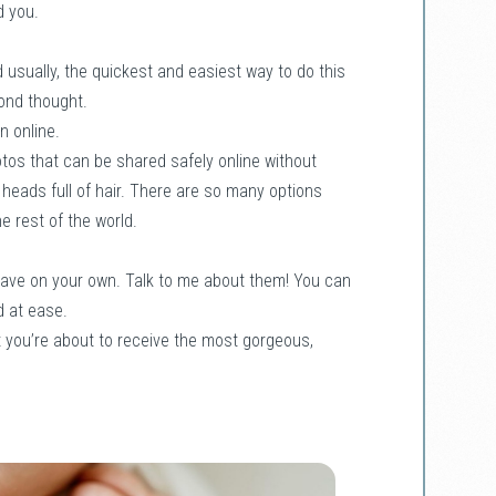
d you.
 usually, the quickest and easiest way to do this
cond thought.
n online.
otos that can be shared safely online without
us heads full of hair. There are so many options
e rest of the world.
 have on your own. Talk to me about them! You can
d at ease.
t you’re about to receive the most gorgeous,