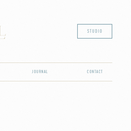
STUDIO
JOURNAL
CONTACT