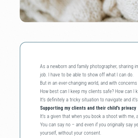
As a newborn and family photographer, sharing i
job. I have to be able to show off what I can do.
But in an ever-changing world, and with concerns
How best can I keep my clients safe? How can I 
It’s definitely a tricky situation to navigate and it
Supporting my clients and their child’s privacy
It’s a given that when you book a shoot with me, a
You can say no – and even if you originally say y
yourself, without your consent.