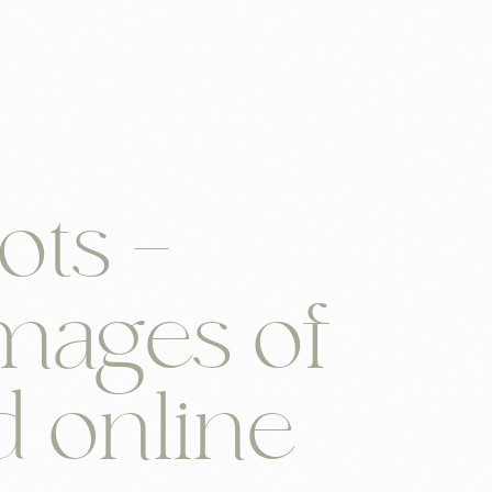
n
ots –
mages of
d online