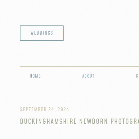
WEDDINGS
HOME
ABOUT
G
SEPTEMBER 24, 2024
BUCKINGHAMSHIRE NEWBORN PHOTOGR