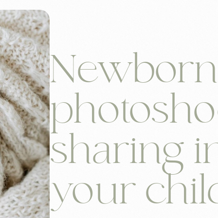
Newbor
photosho
sharing i
your chil