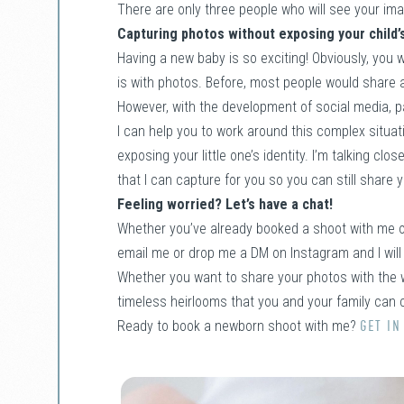
There are only three people who will see your im
Capturing photos without exposing your child’s
Having a new baby is so exciting! Obviously, you 
is with photos. Before, most people would share a
However, with the development of social media, p
I can help you to work around this complex situat
exposing your little one’s identity. I’m talking cl
that I can capture for you so you can still share y
Feeling worried? Let’s have a chat!
Whether you’ve already booked a shoot with me or 
email me or drop me a DM on Instagram and I will
Whether you want to share your photos with the w
timeless heirlooms that you and your family can c
Ready to book a newborn shoot with me?
GET IN