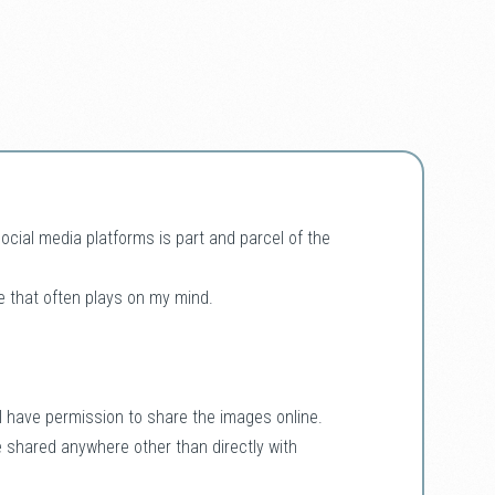
ial media platforms is part and parcel of the
e that often plays on my mind.
f I have permission to share the images online.
e shared anywhere other than directly with