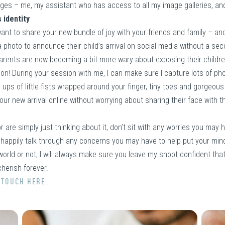
ages – me, my assistant who has access to all my image galleries, an
 identity
want to share your new bundle of joy with your friends and family – and
 photo to announce their child’s arrival on social media without a se
arents are now becoming a bit more wary about exposing their childre
ion! During your session with me, I can make sure I capture lots of ph
ose ups of little fists wrapped around your finger, tiny toes and gorgeo
our new arrival online without worrying about sharing their face with th
are simply just thinking about it, don’t sit with any worries you may
 happily talk through any concerns you may have to help put your min
orld or not, I will always make sure you leave my shoot confident tha
herish forever.
 TOUCH HERE.