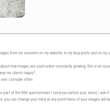
mages from my sessions on my website, in my blog posts and on my soc
 about how images are used online constantly growing, this is an issu
keep my clients happy?
’s one I consider often.
s part of the little questionnaire I send you before your shoot, I ask i
es, you can change your mind at any point! None of your images will b