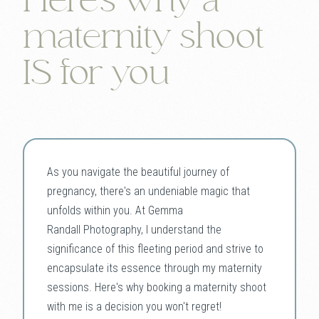
Here's why a
maternity shoot
IS for you
As you navigate the beautiful journey of
pregnancy, there's an undeniable magic that
unfolds within you. At Gemma
Randall Photography, I understand the
significance of this fleeting period and strive to
encapsulate its essence through my maternity
sessions. Here's why booking a maternity shoot
with me is a decision you won't regret!