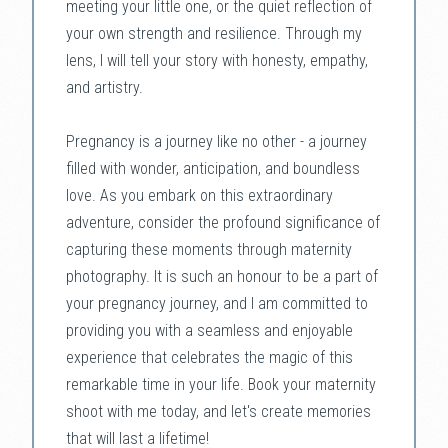
meeting your little one, or the quiet reflection of
your own strength and resilience. Through my
lens, I will tell your story with honesty, empathy,
and artistry.
Pregnancy is a journey like no other - a journey
filled with wonder, anticipation, and boundless
love. As you embark on this extraordinary
adventure, consider the profound significance of
capturing these moments through maternity
photography. It is such an honour to be a part of
your pregnancy journey, and I am committed to
providing you with a seamless and enjoyable
experience that celebrates the magic of this
remarkable time in your life. Book your maternity
shoot with me today, and let's create memories
that will last a lifetime!