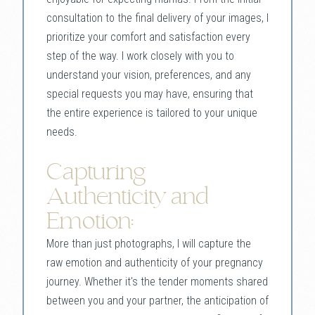
consultation to the final delivery of your images, I
prioritize your comfort and satisfaction every
step of the way. I work closely with you to
understand your vision, preferences, and any
special requests you may have, ensuring that
the entire experience is tailored to your unique
needs.
Capturing
Authenticity and
Emotion:
More than just photographs, I will capture the
raw emotion and authenticity of your pregnancy
journey. Whether it's the tender moments shared
between you and your partner, the anticipation of