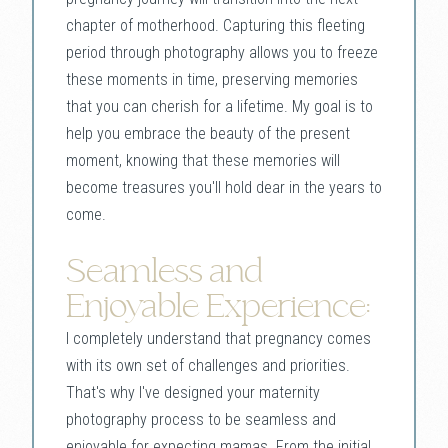
chapter of motherhood. Capturing this fleeting
period through photography allows you to freeze
these moments in time, preserving memories
that you can cherish for a lifetime. My goal is to
help you embrace the beauty of the present
moment, knowing that these memories will
become treasures you'll hold dear in the years to
come.
Seamless and
Enjoyable Experience:
I completely understand that pregnancy comes
with its own set of challenges and priorities.
That's why I've designed your maternity
photography process to be seamless and
enjoyable for expecting mamas. From the initial