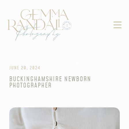

JUNE 20, 2024
BUCKINGHAMSHIRE NEWBORN
PHOTOGRAPHER