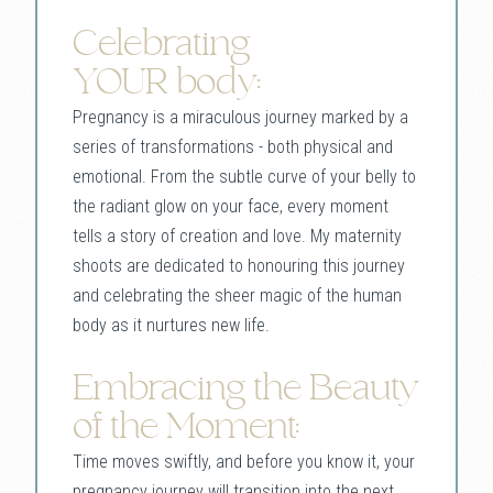
Celebrating
YOUR body:
Pregnancy is a miraculous journey marked by a
series of transformations - both physical and
emotional. From the subtle curve of your belly to
the radiant glow on your face, every moment
tells a story of creation and love. My maternity
shoots are dedicated to honouring this journey
and celebrating the sheer magic of the human
body as it nurtures new life.
Embracing the Beauty
of the Moment:
Time moves swiftly, and before you know it, your
pregnancy journey will transition into the next