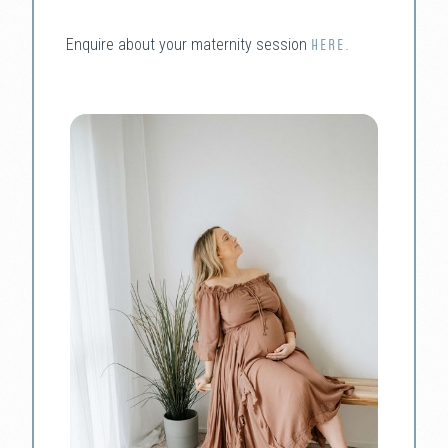
Enquire about your maternity session
HERE.