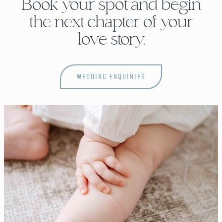
Book your spot and begin
the next chapter of your
love story.
WEDDING ENQUIRIES