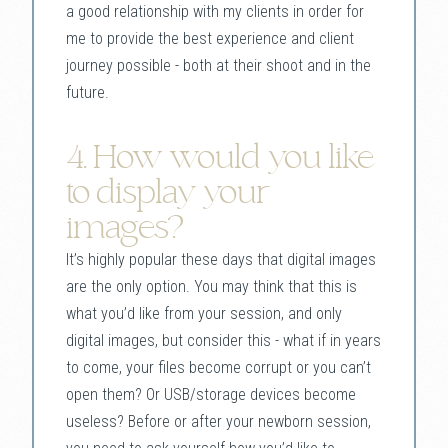
a good relationship with my clients in order for
me to provide the best experience and client
journey possible - both at their shoot and in the
future.
4. How would you like
to display your
images?
It’s highly popular these days that digital images
are the only option. You may think that this is
what you’d like from your session, and only
digital images, but consider this - what if in years
to come, your files become corrupt or you can’t
open them? Or USB/storage devices become
useless? Before or after your newborn session,