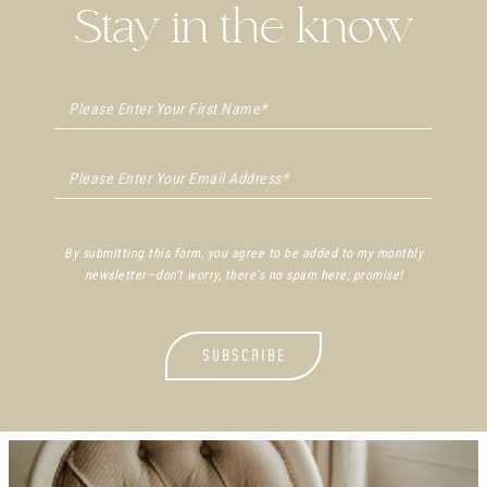
Stay in the know
By submitting this form, you agree to be added to my monthly
newsletter—don't worry, there's no spam here; promise!