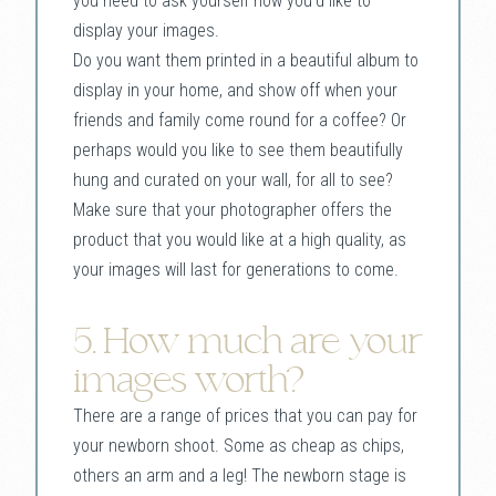
you need to ask yourself how you’d like to
display your images.
Do you want them printed in a beautiful album to
display in your home, and show off when your
friends and family come round for a coffee? Or
perhaps would you like to see them beautifully
hung and curated on your wall, for all to see?
Make sure that your photographer offers the
product that you would like at a high quality, as
your images will last for generations to come.
5. How much are your
images worth?
There are a range of prices that you can pay for
your newborn shoot. Some as cheap as chips,
others an arm and a leg! The newborn stage is