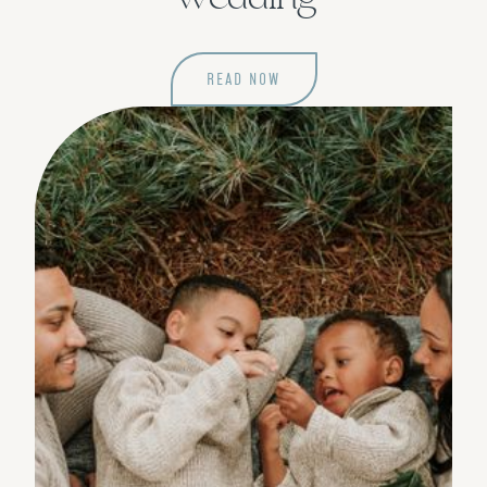
READ NOW