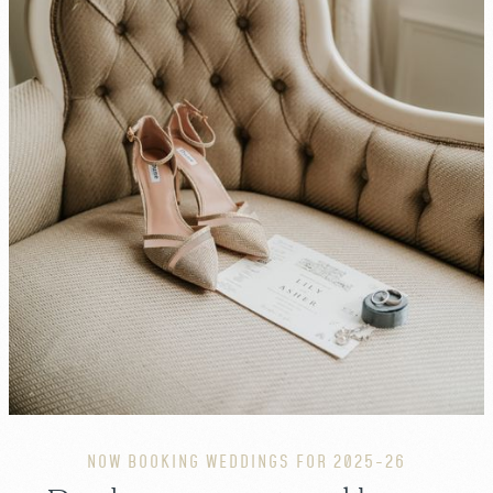
NOW BOOKING WEDDINGS FOR 2025-26