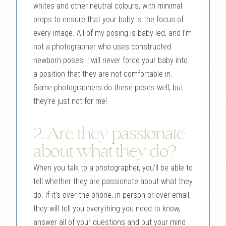
whites and other neutral colours, with minimal
props to ensure that your baby is the focus of
every image. All of my posing is baby-led, and I’m
not a photographer who uses constructed
newborn poses. I will never force your baby into
a position that they are not comfortable in.
Some photographers do these poses well, but
they’re just not for me!
2. Are they passionate
about what they do?
When you talk to a photographer, you’ll be able to
tell whether they are passionate about what they
do. If it’s over the phone, in person or over email,
they will tell you everything you need to know,
answer all of your questions and put your mind