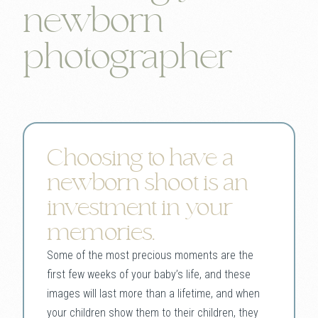
newborn
photographer
Choosing to have a
newborn shoot is an
investment in your
memories.
Some of the most precious moments are the
first few weeks of your baby’s life, and these
images will last more than a lifetime, and when
your children show them to their children, they