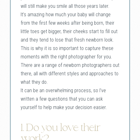
will still make you smile all those years later.
It’s amazing how much your baby will change
from the first few weeks after being born, their
little toes get bigger, their cheeks start to fill out
and they tend to lose that fresh newborn look.
This is why it is so important to capture these
moments with the right photographer for you.
There are a range of newborn photographers out
there, all with different styles and approaches to
what they do.
It can be an overwhelming process, so I’ve
written a few questions that you can ask
yourself to help make your decision easier.
1. Do you love their
work?