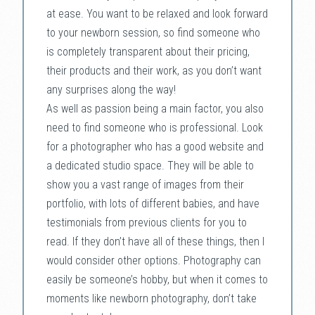
at ease. You want to be relaxed and look forward
to your newborn session, so find someone who
is completely transparent about their pricing,
their products and their work, as you don’t want
any surprises along the way!
As well as passion being a main factor, you also
need to find someone who is professional. Look
for a photographer who has a good website and
a dedicated studio space. They will be able to
show you a vast range of images from their
portfolio, with lots of different babies, and have
testimonials from previous clients for you to
read. If they don’t have all of these things, then I
would consider other options. Photography can
easily be someone’s hobby, but when it comes to
moments like newborn photography, don’t take