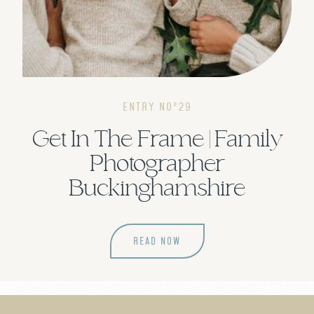
ENTRY NOº29
Get In The Frame | Family
Photographer
Buckinghamshire
READ NOW