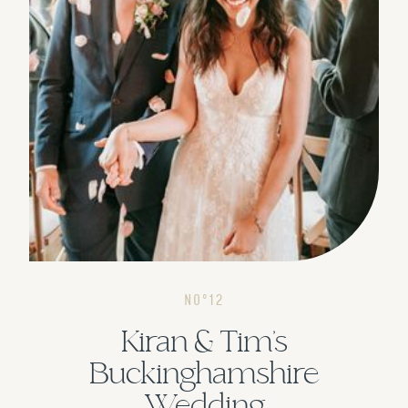
NOº12
Kiran & Tim's
Buckinghamshire
Wedding