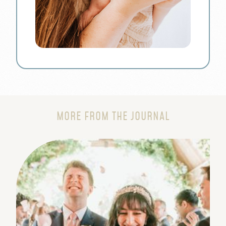
MORE FROM THE JOURNAL