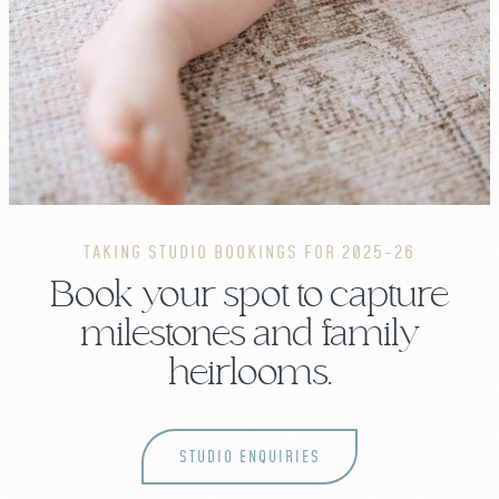
TAKING STUDIO BOOKINGS FOR 2025-26
Book your spot to capture
milestones and family
heirlooms.
STUDIO ENQUIRIES