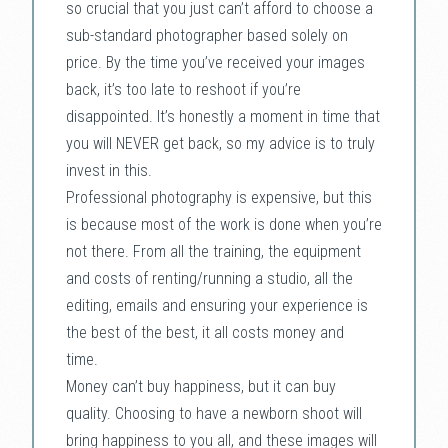
so crucial that you just can’t afford to choose a
sub-standard photographer based solely on
price. By the time you’ve received your images
back, it’s too late to reshoot if you’re
disappointed. It’s honestly a moment in time that
you will NEVER get back, so my advice is to truly
invest in this.
Professional photography is expensive, but this
is because most of the work is done when you’re
not there. From all the training, the equipment
and costs of renting/running a studio, all the
editing, emails and ensuring your experience is
the best of the best, it all costs money and
time.
Money can’t buy happiness, but it can buy
quality. Choosing to have a newborn shoot will
bring happiness to you all, and these images will