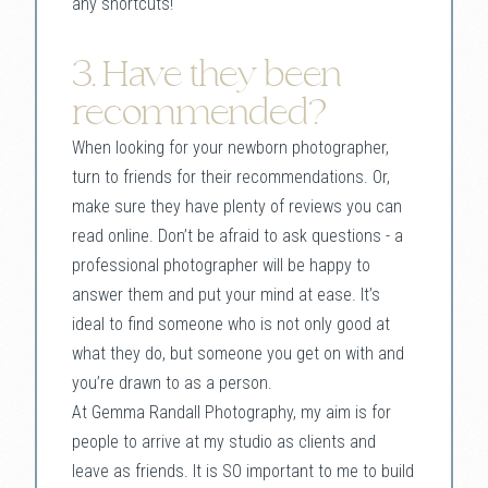
any shortcuts!
3. Have they been
recommended?
When looking for your newborn photographer,
turn to friends for their recommendations. Or,
make sure they have plenty of reviews you can
read online. Don’t be afraid to ask questions - a
professional photographer will be happy to
answer them and put your mind at ease. It’s
ideal to find someone who is not only good at
what they do, but someone you get on with and
you’re drawn to as a person.
At Gemma Randall Photography, my aim is for
people to arrive at my studio as clients and
leave as friends. It is SO important to me to build