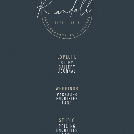
EXPLORE
STORY
GALLERY
JOURNAL
WEDDINGS
PACKAGES
ENQUIRIES
FAQS
STUDIO
PRICING
ENQUIRIES