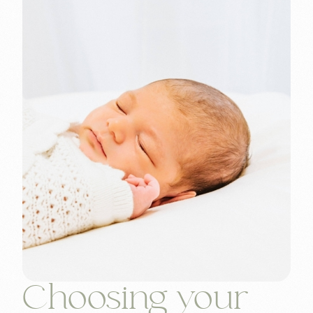
Choosing your