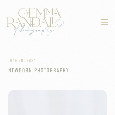

JUNE 20, 2024
NEWBORN PHOTOGRAPHY