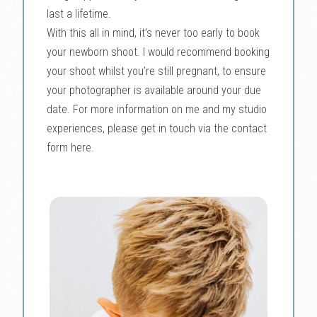
last a lifetime.
With this all in mind, it’s never too early to book
your newborn shoot. I would recommend booking
your shoot whilst you’re still pregnant, to ensure
your photographer is available around your due
date. For more information on me and my studio
experiences, please get in touch via the contact
form here.