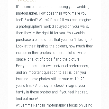
It’s a similar process to choosing your wedding
photographer. How does their work make you
feel? Excited? Warm? Proud? If you can imagine
a photographer’s work displayed on your walls,
then they’re the right fit for you. You wouldn’t
purchase a piece of art that you didn’t like, right?
Look at their lighting, the colours, how much they
include in their photos, is there a lot of white
space, or a lot of props filling the picture.
Everyone has their own individual preferences,
and an important question to ask is, can you
imagine these photos still on your wall in 20
years time? Are they timeless? Imagine your
family in these photos and if you feel inspired,
find out more!
At Gemma Randall Photography, I focus on using