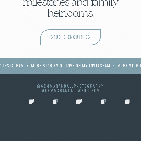
milestones and family
heirlooms.
STUDIO ENQUIRIES
Y INSTAGRAM
MORE STORIES OF LOVE ON MY INSTAGRAM
MORE STORI
@GEMMARANDALLPHOTOGRAPHY
@GEMMARANDALLWEDDINGS