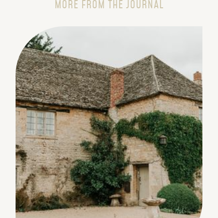
MORE FROM THE JOURNAL