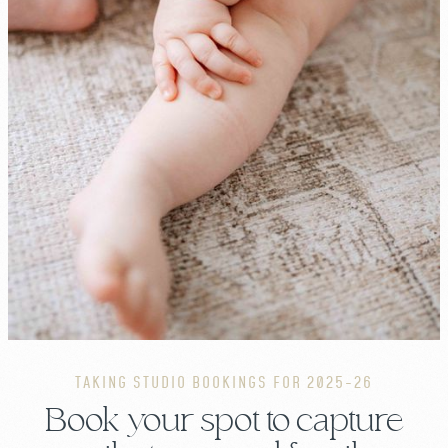
TAKING STUDIO BOOKINGS FOR 2025-26
Book your spot to capture