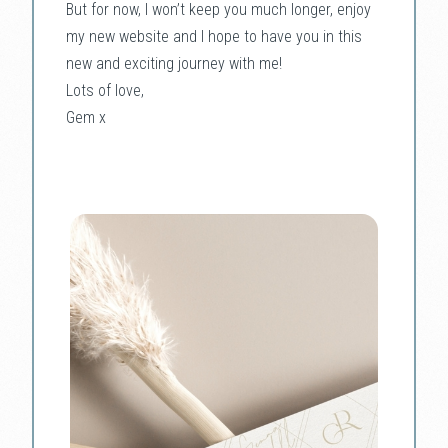
But for now, I won’t keep you much longer, enjoy
my new website and I hope to have you in this
new and exciting journey with me!
Lots of love,
Gem x