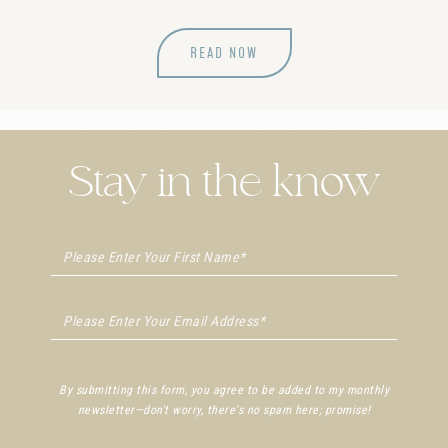
READ NOW
Stay in the know
By submitting this form, you agree to be added to my monthly
newsletter—don't worry, there's no spam here; promise!