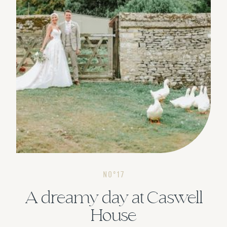
NOº17
A dreamy day at Caswell
House