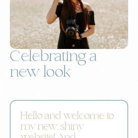
Celebrating a
new look
Hello and welcome to
my new, shiny
website! And