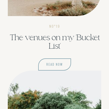
NOº19
The venues on my 'Bucket
List'
READ NOW