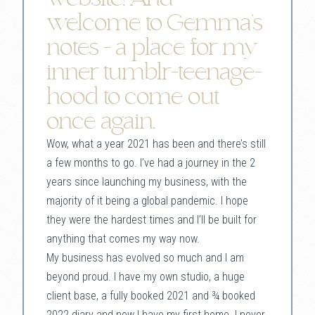
welcome to Gemma’s
notes - a place for my
inner tumblr-teenage-
hood to come out
once again.
Wow, what a year 2021 has been and there’s still
a few months to go. I’ve had a journey in the 2
years since launching my business, with the
majority of it being a global pandemic. I hope
they were the hardest times and I’ll be built for
anything that comes my way now.
My business has evolved so much and I am
beyond proud. I have my own studio, a huge
client base, a fully booked 2021 and ¾ booked
2022 diary and now I have my first home. I never