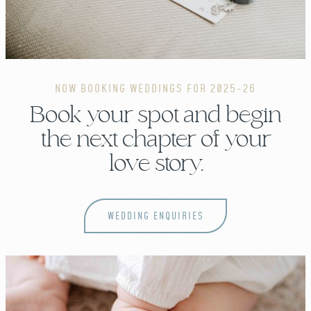
NOW BOOKING WEDDINGS FOR 2025-26
Book your spot and begin
the next chapter of your
love story.
WEDDING ENQUIRIES