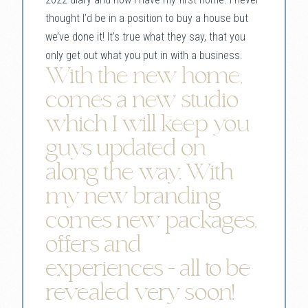
thought I’d be in a position to buy a house but
we’ve done it! It’s true what they say, that you
only get out what you put in with a business.
With the new home,
comes a new studio
which I will keep you
guys updated on
along the way. With
my new branding
comes new packages,
offers and
experiences - all to be
revealed very soon!