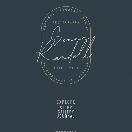
EXPLORE
STORY
GALLERY
JOURNAL