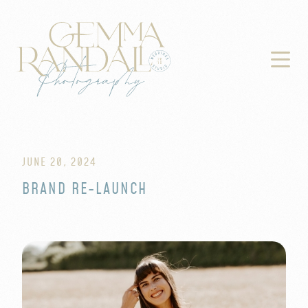

JUNE 20, 2024
BRAND RE-LAUNCH