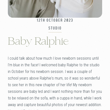
12TH OCTOBER 2023
STUDIO
Baby Ralphie
I could talk about how much I love newborn sessions until
I'm blue in the face! I welcomed baby Ralphie to the studio
in October for his newborn session. I was a couple of
school years above Ralphie's mum, so it was so wonderful
to see her in this new chapter of her life! My newborn
sessions are baby led and I want nothing more than for you
to be relaxed on the sofa, with a cuppa in hand, while I work
away and capture beautiful photos of your newest addition.