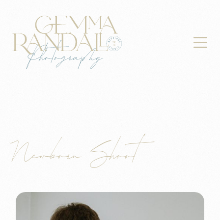

Newborn Shoot