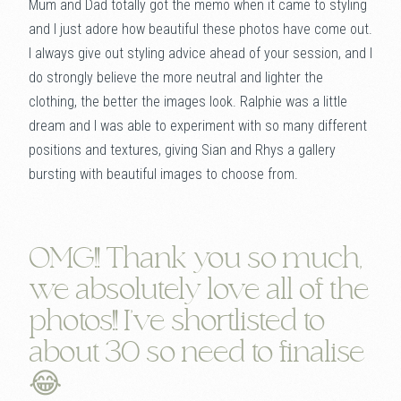
Mum and Dad totally got the memo when it came to styling
and I just adore how beautiful these photos have come out.
I always give out styling advice ahead of your session, and I
do strongly believe the more neutral and lighter the
clothing, the better the images look. Ralphie was a little
dream and I was able to experiment with so many different
positions and textures, giving Sian and Rhys a gallery
bursting with beautiful images to choose from.
OMG!! Thank you so much,
we absolutely love all of the
photos!! I've shortlisted to
about 30 so need to finalise
😂